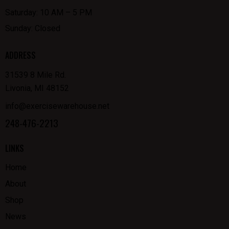
Saturday: 10 AM – 5 PM
Sunday: Closed
ADDRESS
31539 8 Mile Rd.
Livonia, MI 48152
info@exercisewarehouse.net
248-476-2213
LINKS
Home
About
Shop
News