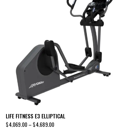
LIFE FITNESS E3 ELLIPTICAL
$
4,069.00
–
$
4,689.00