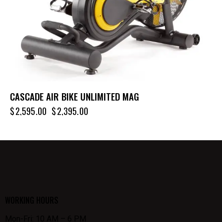
CASCADE AIR BIKE UNLIMITED MAG
$
2,595.00
$
2,395.00
WORKING HOURS
Mon-Fri: 10 AM – 6 PM