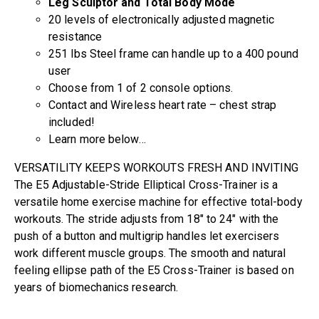
Leg Sculptor and Total Body Mode
20 levels of electronically adjusted magnetic
resistance
251 lbs Steel frame can handle up to a 400 pound
user
Choose from 1 of 2 console options.
Contact and Wireless heart rate – chest strap
included!
Learn more below…
VERSATILITY KEEPS WORKOUTS FRESH AND INVITING
The E5 Adjustable-Stride Elliptical Cross-Trainer is a
versatile home exercise machine for effective total-body
workouts. The stride adjusts from 18″ to 24″ with the
push of a button and multigrip handles let exercisers
work different muscle groups. The smooth and natural
feeling ellipse path of the E5 Cross-Trainer is based on
years of biomechanics research.