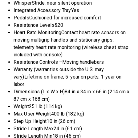
WhisperStride, near silent operation
Integrated Accessory Tray
Yes
Pedals
Cushioned for increased comfort
Resistance Levels&
20
Heart Rate Monitoring
Contact heart rate sensors on
moving multigrip handles and stationary grips,
telemetry heart rate monitoring (wireless chest strap
included with console)
Resistance Controls –
Moving handlebars
Warranty (warranties outside the U.S. may
vary)
Lifetime on frame; 5-year on parts; 1-year on
labor
Dimensions (L x W x H)
84 in x 34 in x 66 in (214 cm x
87 cm x 168 cm)
Weight
251 lb (114 kg)
Max User Weight
400 lb (182 kg)
Step Up Height
10 in (26 cm)
Stride Length Max
24 in (61 cm)
Stride Length Min
18 in (46 cm)