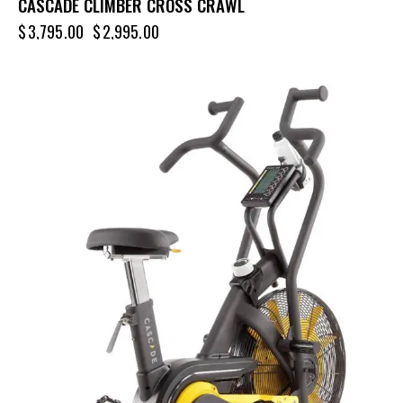
CASCADE CLIMBER CROSS CRAWL
$
3,795.00
$
2,995.00
-8%