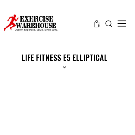
0
LIFE FITNESS E5 ELLIPTICAL