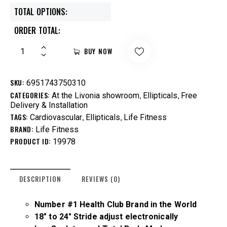
TOTAL OPTIONS:
ORDER TOTAL:
BUY NOW
SKU:
6951743750310
CATEGORIES:
,
,
At the Livonia showroom
Ellipticals
Free
Delivery & Installation
TAGS:
,
,
Cardiovascular
Ellipticals
Life Fitness
BRAND:
Life Fitness
PRODUCT ID:
19978
DESCRIPTION
REVIEWS (0)
Number #1 Health Club Brand in the World
18″ to 24″ Stride adjust electronically