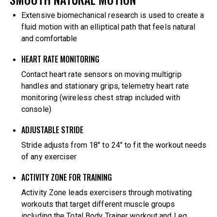
Extensive biomechanical research is used to create a
fluid motion with an elliptical path that feels natural
and comfortable
HEART RATE MONITORING
Contact heart rate sensors on moving multigrip
handles and stationary grips, telemetry heart rate
monitoring (wireless chest strap included with
console)
ADJUSTABLE STRIDE
Stride adjusts from 18″ to 24″ to fit the workout needs
of any exerciser
ACTIVITY ZONE FOR TRAINING
Activity Zone leads exercisers through motivating
workouts that target different muscle groups
including the Total Body Trainer workout and Leg