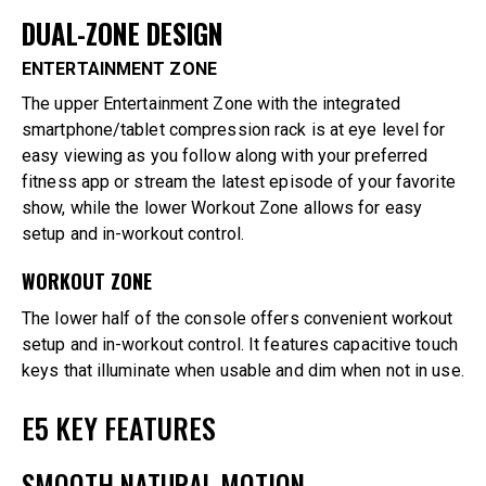
DUAL-ZONE DESIGN
ENTERTAINMENT ZONE
The upper Entertainment Zone with the integrated
smartphone/tablet compression rack is at eye level for
easy viewing as you follow along with your preferred
fitness app or stream the latest episode of your favorite
show, while the lower Workout Zone allows for easy
setup and in-workout control.
WORKOUT ZONE
The lower half of the console offers convenient workout
setup and in-workout control. It features capacitive touch
keys that illuminate when usable and dim when not in use.
E5 KEY FEATURES
SMOOTH NATURAL MOTION