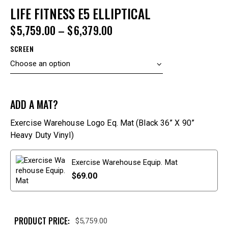
LIFE FITNESS E5 ELLIPTICAL
$
5,759.00
–
$
6,379.00
SCREEN
ADD A MAT?
Exercise Warehouse Logo Eq. Mat (Black 36” X 90”
Heavy Duty Vinyl)
Exercise Warehouse Equip. Mat
$
69.00
PRODUCT PRICE:
$
5,759.00