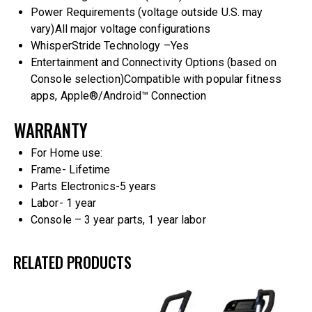
Power Requirements (voltage outside U.S. may
vary)
All major voltage configurations
WhisperStride Technology –
Yes
Entertainment and Connectivity Options (based on
Console selection)
Compatible with popular fitness
apps, Apple®/Android™ Connection
WARRANTY
For Home use:
Frame- Lifetime
Parts Electronics-5 years
Labor- 1 year
Console – 3 year parts, 1 year labor
RELATED PRODUCTS