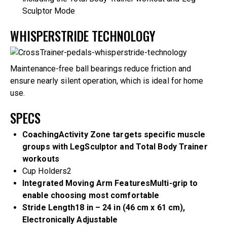
Sculptor Mode
WHISPERSTRIDE TECHNOLOGY
Maintenance-free ball bearings reduce friction and
ensure nearly silent operation, which is ideal for home
use.
SPECS
Coaching
Activity Zone targets specific muscle
groups with LegSculptor and Total Body Trainer
workouts
Cup Holders
2
Integrated Moving Arm Features
Multi-grip to
enable choosing most comfortable
Stride Length
18 in – 24 in (46 cm x 61 cm),
Electronically Adjustable