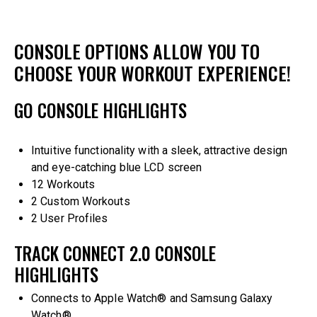
CONSOLE OPTIONS ALLOW YOU TO
CHOOSE YOUR WORKOUT EXPERIENCE!
GO CONSOLE HIGHLIGHTS
Intuitive functionality with a sleek, attractive design
and eye-catching blue LCD screen
12 Workouts
2 Custom Workouts
2 User Profiles
TRACK CONNECT 2.0 CONSOLE
HIGHLIGHTS
Connects to Apple Watch® and Samsung Galaxy
Watch®