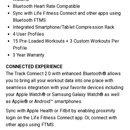
Bluetooth Heart Rate Compatible
Sync with Life Fitness Connect and other apps using
Bluetooth FTMS
Integrated Smartphone/Tablet Compression Rack
4 User Profiles
15 Pre-Loaded Workouts + 3 Custom Workouts Per
Profile
3 Year Warranty
CONNECTED EXPERIENCE
The Track Connect 2.0 with enhanced Bluetooth® allows
you to bring all your workout data into one place with
seamless integration with your favorite devices including
your Apple Watch® or Samsung Galaxy Watch® as well
as Apple® or Android™ smartphones.
Sync with Apple Health or Fitbit by enabling proximity
login on the Life Fitness Connect app. Or, connect with
other apps using FTMS.