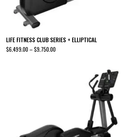
LIFE FITNESS CLUB SERIES + ELLIPTICAL
$
6,499.00
–
$
9,750.00
-32%