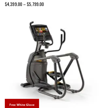
$
4,399.00
–
$
5,799.00
Free White Glove