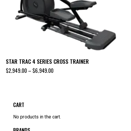
STAR TRAC 4 SERIES CROSS TRAINER
$
2,949.00
–
$
6,949.00
CART
No products in the cart.
BRANDS