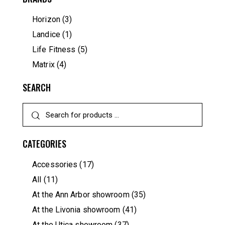
Horizon
(3)
Landice
(1)
Life Fitness
(5)
Matrix
(4)
SEARCH
CATEGORIES
Accessories
(17)
All
(11)
At the Ann Arbor showroom
(35)
At the Livonia showroom
(41)
At the Utica showroom
(37)