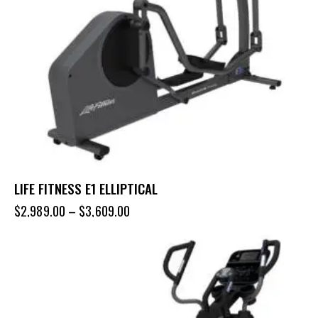
LIFE FITNESS E1 ELLIPTICAL
$
2,989.00
–
$
3,609.00