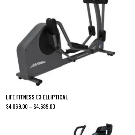
LIFE FITNESS E3 ELLIPTICAL
$
4,069.00
–
$
4,689.00