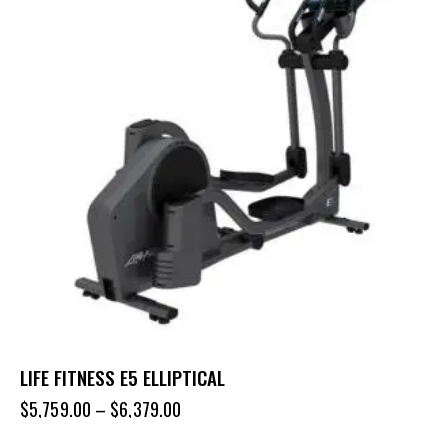
LIFE FITNESS E5 ELLIPTICAL
$
5,759.00
–
$
6,379.00