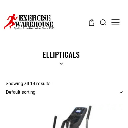
0
ELLIPTICALS
Showing all 14 results
-50%