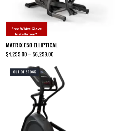
Free White Glove
Installation*
MATRIX E50 ELLIPTICAL
$
4,299.00
–
$
6,299.00
OUT OF STOCK
UP TO
- 20%