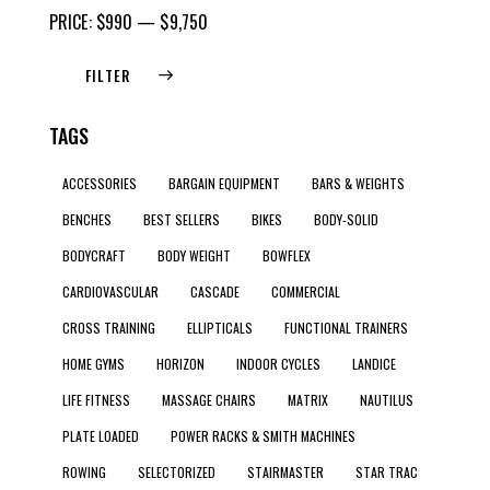
PRICE:
$990
—
$9,750
FILTER
TAGS
ACCESSORIES
BARGAIN EQUIPMENT
BARS & WEIGHTS
BENCHES
BEST SELLERS
BIKES
BODY-SOLID
BODYCRAFT
BODY WEIGHT
BOWFLEX
CARDIOVASCULAR
CASCADE
COMMERCIAL
CROSS TRAINING
ELLIPTICALS
FUNCTIONAL TRAINERS
HOME GYMS
HORIZON
INDOOR CYCLES
LANDICE
LIFE FITNESS
MASSAGE CHAIRS
MATRIX
NAUTILUS
PLATE LOADED
POWER RACKS & SMITH MACHINES
ROWING
SELECTORIZED
STAIRMASTER
STAR TRAC