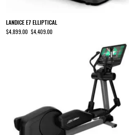
LANDICE E7 ELLIPTICAL
$
4,899.00
$
4,409.00