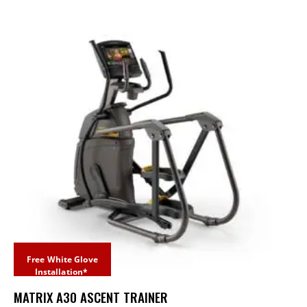
Free White Glove
Installation*
MATRIX A30 ASCENT TRAINER