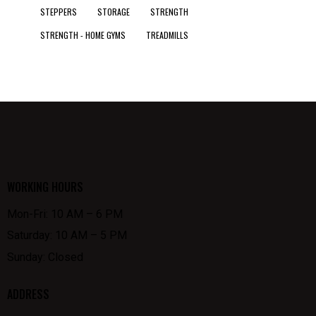
STEPPERS
STORAGE
STRENGTH
STRENGTH - HOME GYMS
TREADMILLS
WORKING HOURS
Mon-Fri: 10 AM – 6 PM
Saturday: 10 AM – 5 PM
Sunday: Closed
ADDRESS