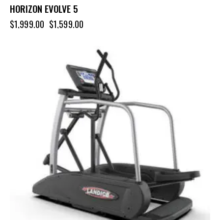
HORIZON EVOLVE 5
$
1,999.00
$
1,599.00
-10%