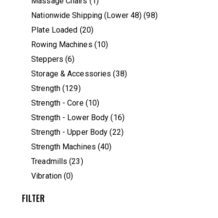
Massage Chairs
(1)
Nationwide Shipping (Lower 48)
(98)
Plate Loaded
(20)
Rowing Machines
(10)
Steppers
(6)
Storage & Accessories
(38)
Strength
(129)
Strength - Core
(10)
Strength - Lower Body
(16)
Strength - Upper Body
(22)
Strength Machines
(40)
Treadmills
(23)
Vibration
(0)
FILTER