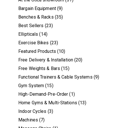
Bargain Equipment
(9)
Benches & Racks
(35)
Best Sellers
(23)
Ellipticals
(14)
Exercise Bikes
(23)
Featured Products
(10)
Free Delivery & Installation
(20)
Free Weights & Bars
(15)
Functional Trainers & Cable Systems
(9)
Gym System
(15)
High-Demand-Pre-Order
(1)
Home Gyms & Multi-Stations
(13)
Indoor Cycles
(3)
Machines
(7)