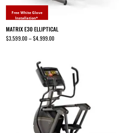
Free White Glove
Installation*
MATRIX E30 ELLIPTICAL
$
3,599.00
–
$
4,999.00