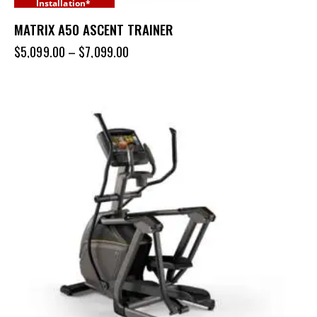
Installation*
MATRIX A50 ASCENT TRAINER
$
5,099.00
–
$
7,099.00