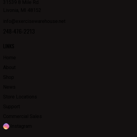
31539 8 Mile Rd.
Livonia, MI 48152
info@exercisewarehouse.net
248-476-2213
LINKS
Home
About
Shop
News
Store Locations
Support
Commercial Sales
Instagram