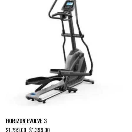
HORIZON EVOLVE 3
$
1,799.00
$
1,399.00