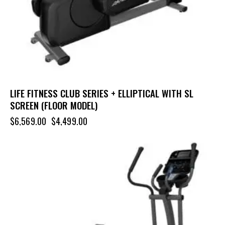
LIFE FITNESS CLUB SERIES + ELLIPTICAL WITH SL
SCREEN (FLOOR MODEL)
$
6,569.00
$
4,499.00