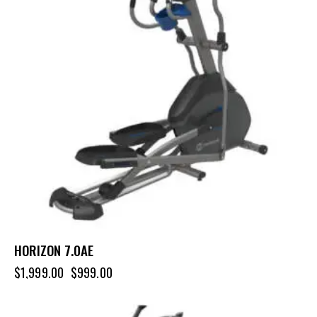
HORIZON 7.0AE
$
1,999.00
$
999.00
-22%