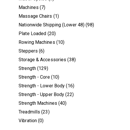
Machines
(7)
Massage Chairs
(1)
Nationwide Shipping (Lower 48)
(98)
Plate Loaded
(20)
Rowing Machines
(10)
Steppers
(6)
Storage & Accessories
(38)
Strength
(129)
Strength - Core
(10)
Strength - Lower Body
(16)
Strength - Upper Body
(22)
Strength Machines
(40)
Treadmills
(23)
Vibration
(0)