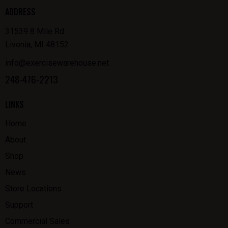
ADDRESS
31539 8 Mile Rd.
Livonia, MI 48152
info@exercisewarehouse.net
248-476-2213
LINKS
Home
About
Shop
News
Store Locations
Support
Commercial Sales