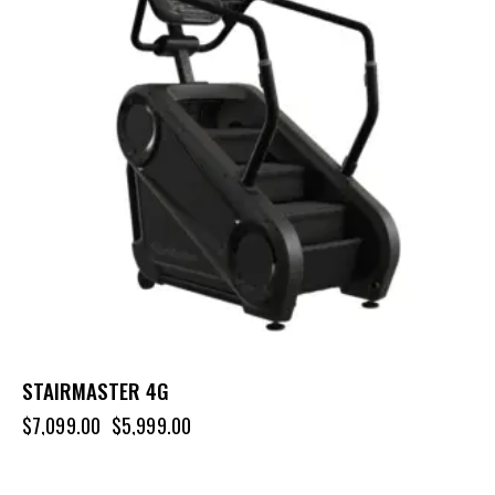
STAIRMASTER 4G
$
7,099.00
$
5,999.00