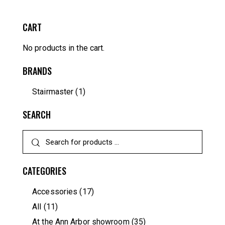
CART
No products in the cart.
BRANDS
Stairmaster
(1)
SEARCH
CATEGORIES
Accessories
(17)
All
(11)
At the Ann Arbor showroom
(35)