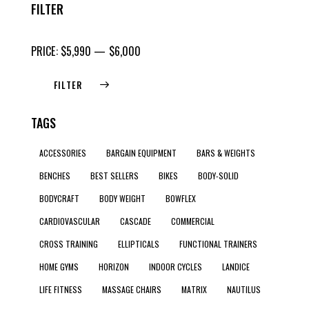
FILTER
PRICE:
$5,990
—
$6,000
FILTER
TAGS
ACCESSORIES
BARGAIN EQUIPMENT
BARS & WEIGHTS
BENCHES
BEST SELLERS
BIKES
BODY-SOLID
BODYCRAFT
BODY WEIGHT
BOWFLEX
CARDIOVASCULAR
CASCADE
COMMERCIAL
CROSS TRAINING
ELLIPTICALS
FUNCTIONAL TRAINERS
HOME GYMS
HORIZON
INDOOR CYCLES
LANDICE
LIFE FITNESS
MASSAGE CHAIRS
MATRIX
NAUTILUS