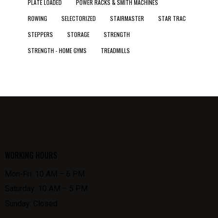
PLATE LOADED
POWER RACKS & SMITH MACHINES
ROWING
SELECTORIZED
STAIRMASTER
STAR TRAC
STEPPERS
STORAGE
STRENGTH
STRENGTH - HOME GYMS
TREADMILLS
WORKING HOURS
Mon-Fri: 10 AM – 6 PM
Saturday: 10 AM – 5 PM
Sunday: Closed