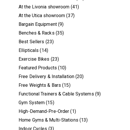
At the Livonia showroom
(41)
At the Utica showroom
(37)
Bargain Equipment
(9)
Benches & Racks
(35)
Best Sellers
(23)
Ellipticals
(14)
Exercise Bikes
(23)
Featured Products
(10)
Free Delivery & Installation
(20)
Free Weights & Bars
(15)
Functional Trainers & Cable Systems
(9)
Gym System
(15)
High-Demand-Pre-Order
(1)
Home Gyms & Multi-Stations
(13)
Indoor Cycles
(3)