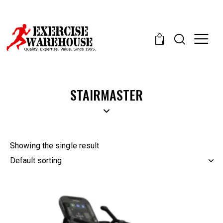
0
STAIRMASTER
Showing the single result
-15%