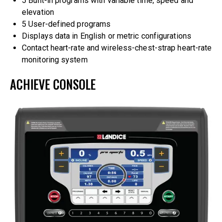
5 Built-in programs with variable time, speed and
elevation
5 User-defined programs
Displays data in English or metric configurations
Contact heart-rate and wireless-chest-strap heart-rate
monitoring system
ACHIEVE CONSOLE