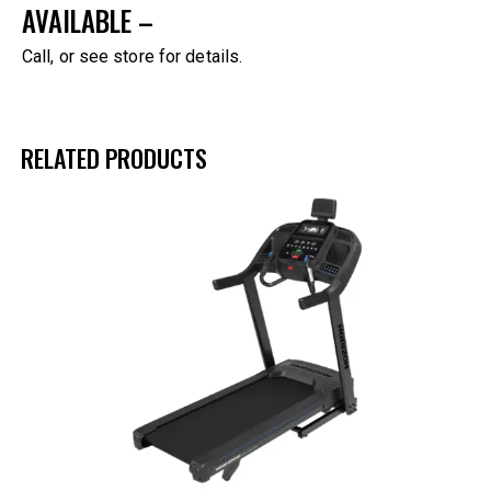
AVAILABLE –
Call, or see store for details.
RELATED PRODUCTS
-45%