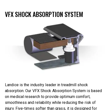
VFX SHOCK ABSORPTION SYSTEM
Landice is the industry leader in treadmill shock
absorption. Our VFX Shock Absorption System is based
on medical research to provide optimum comfort,
smoothness and reliability while reducing the risk of
injury. Five-times softer than grass, it is designed for