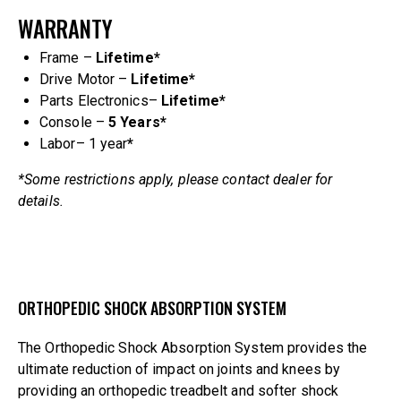
WARRANTY
Frame –
Lifetime*
Drive Motor –
Lifetime*
Parts Electronics–
Lifetime*
Console –
5 Years
*
Labor– 1 year
*
*Some restrictions apply, please contact dealer for
details.
ORTHOPEDIC SHOCK ABSORPTION SYSTEM
The Orthopedic Shock Absorption System provides the
ultimate reduction of impact on joints and knees by
providing an orthopedic treadbelt and softer shock