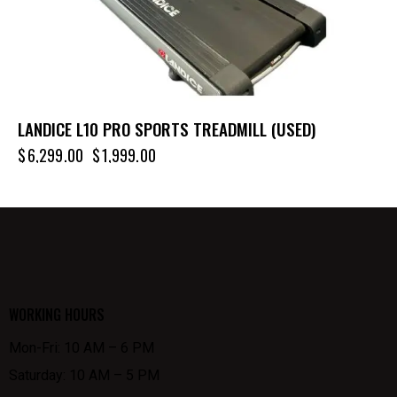
LANDICE L10 PRO SPORTS TREADMILL (USED)
$
6,299.00
$
1,999.00
WORKING HOURS
Mon-Fri: 10 AM – 6 PM
Saturday: 10 AM – 5 PM