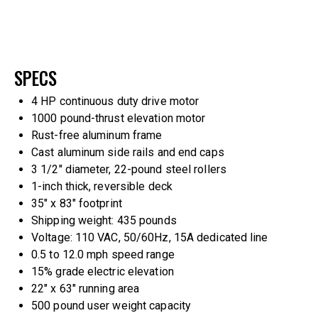
SPECS
4 HP continuous duty drive motor
1000 pound-thrust elevation motor
Rust-free aluminum frame
Cast aluminum side rails and end caps
3 1/2″ diameter, 22-pound steel rollers
1-inch thick, reversible deck
35″ x 83″ footprint
Shipping weight: 435 pounds
Voltage: 110 VAC, 50/60Hz, 15A dedicated line
0.5 to 12.0 mph speed range
15% grade electric elevation
22″ x 63″ running area
500 pound user weight capacity