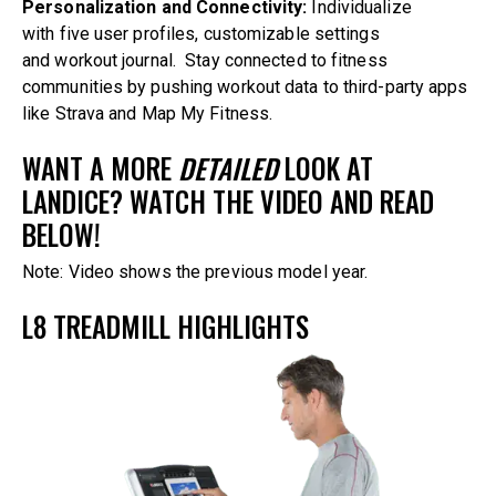
Personalization and Connectivity:
Individualize
with five user profiles, customizable settings
and workout journal. Stay connected to fitness
communities by pushing workout data to third-party apps
like Strava and Map My Fitness.
WANT A MORE
DETAILED
LOOK AT
LANDICE? WATCH THE VIDEO AND READ
BELOW!
Note: Video shows the previous model year.
L8 TREADMILL HIGHLIGHTS