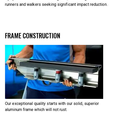
runners and walkers seeking significant impact reduction.
FRAME CONSTRUCTION
Our exceptional quality starts with our solid, superior
aluminum frame which will not rust.