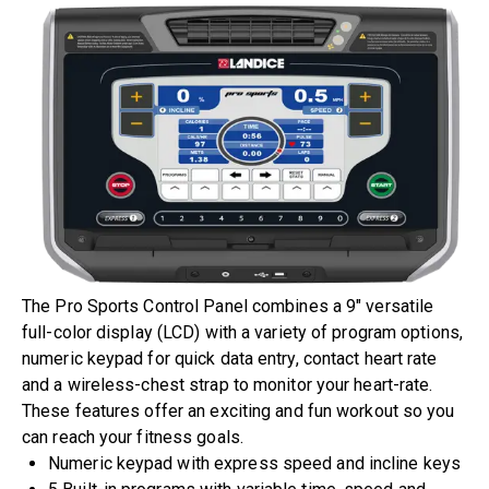
The Pro Sports Control Panel combines a 9″ versatile
full-color display (LCD) with a variety of program options,
numeric keypad for quick data entry, contact heart rate
and a wireless-chest strap to monitor your heart-rate.
These features offer an exciting and fun workout so you
can reach your fitness goals.
Numeric keypad with express speed and incline keys