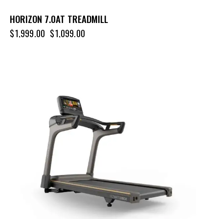
HORIZON 7.0AT TREADMILL
$
1,999.00
$
1,099.00