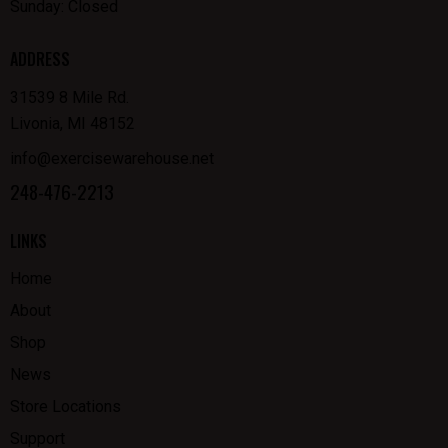
Sunday: Closed
ADDRESS
31539 8 Mile Rd.
Livonia, MI 48152
info@exercisewarehouse.net
248-476-2213
LINKS
Home
About
Shop
News
Store Locations
Support