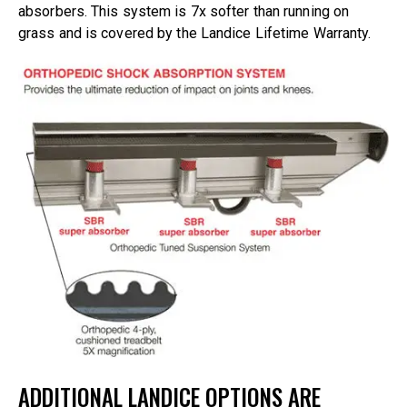
absorbers. This system is 7x softer than running on
grass and is covered by the Landice Lifetime Warranty.
ADDITIONAL LANDICE OPTIONS ARE