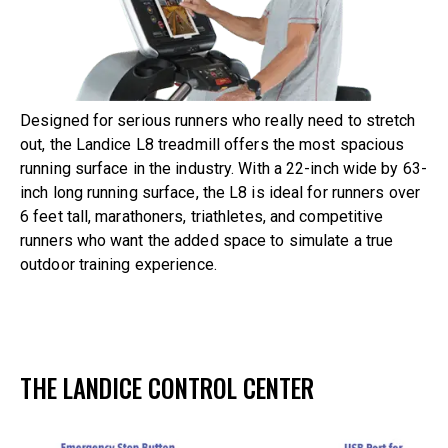
Designed for serious runners who really need to stretch
out, the Landice L8 treadmill offers the most spacious
running surface in the industry. With a 22-inch wide by 63-
inch long running surface, the L8 is ideal for runners over
6 feet tall, marathoners, triathletes, and competitive
runners who want the added space to simulate a true
outdoor training experience.
THE LANDICE CONTROL CENTER