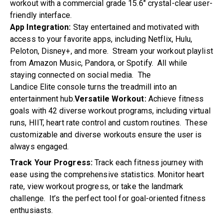
workout with a commercial grade 15.6″ crystal-clear user-
friendly interface.
App Integration:
Stay entertained and motivated with
access to your favorite apps, including Netflix, Hulu,
Peloton, Disney+, and more. Stream your workout playlist
from Amazon Music, Pandora, or Spotify. All while
staying connected on social media. The
Landice
Elite
console turns the treadmill into an
entertainment hub.
Versatile Workout:
Achieve fitness
goals with 42 diverse workout programs, including virtual
runs, HIIT, heart rate control and custom routines. These
customizable and diverse workouts ensure the user is
always engaged.
Track Your Progress:
Track each fitness journey with
ease using the comprehensive statistics. Monitor heart
rate, view workout progress, or take the landmark
challenge. It’s the perfect tool for goal-oriented fitness
enthusiasts.