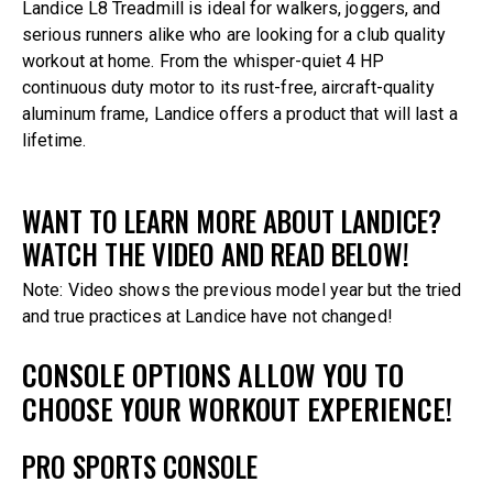
Landice L8 Treadmill is ideal for walkers, joggers, and
serious runners alike who are looking for a club quality
workout at home. From the whisper-quiet 4 HP
continuous duty motor to its rust-free, aircraft-quality
aluminum frame, Landice offers a product that will last a
lifetime.
WANT TO LEARN MORE ABOUT LANDICE?
WATCH THE VIDEO AND READ BELOW!
Note: Video shows the previous model year but the tried
and true practices at Landice have not changed!
CONSOLE OPTIONS ALLOW YOU TO
CHOOSE YOUR WORKOUT EXPERIENCE!
PRO SPORTS CONSOLE