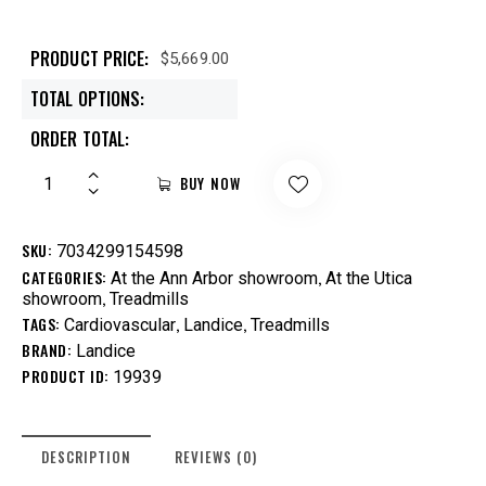
PRODUCT PRICE:
$
5,669.00
TOTAL OPTIONS:
ORDER TOTAL:
BUY NOW
SKU:
7034299154598
CATEGORIES:
,
At the Ann Arbor showroom
At the Utica
,
showroom
Treadmills
TAGS:
,
,
Cardiovascular
Landice
Treadmills
BRAND:
Landice
PRODUCT ID:
19939
DESCRIPTION
REVIEWS (0)