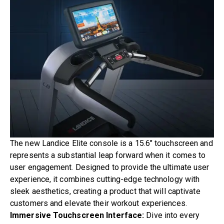
The new Landice
Elite
console is a 15.6″ touchscreen and
represents a substantial leap forward when it comes to
user engagement. Designed to provide the ultimate user
experience, it combines cutting-edge technology with
sleek aesthetics, creating a product that will captivate
customers and elevate their workout experiences.
Immersive Touchscreen Interface:
Dive into every