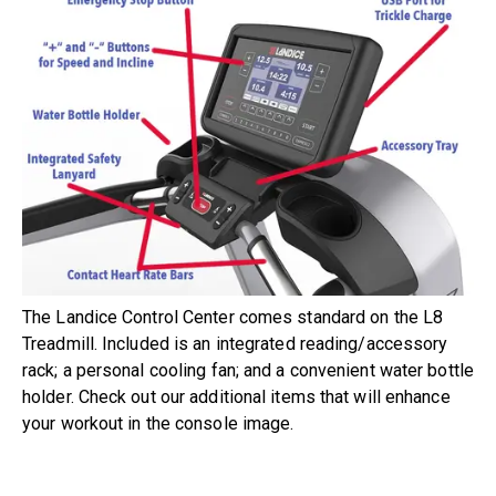
The Landice Control Center comes standard on the L8
Treadmill. Included is an integrated reading/accessory
rack; a personal cooling fan; and a convenient water bottle
holder. Check out our additional items that will enhance
your workout in the console image.