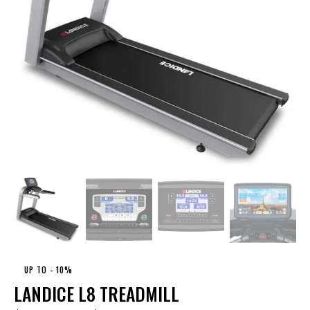
UP TO
- 10%
LANDICE L8 TREADMILL