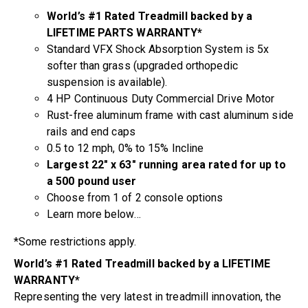
World’s #1 Rated Treadmill backed by a
LIFETIME PARTS WARRANTY*
Standard VFX Shock Absorption System is 5x
softer than grass (upgraded orthopedic
suspension is available).
4 HP Continuous Duty Commercial Drive Motor
Rust-free aluminum frame with cast aluminum side
rails and end caps
0.5 to 12 mph, 0% to 15% Incline
Largest 22″ x 63″ running area rated for up to
a 500 pound user
Choose from 1 of 2 console options
Learn more below…
*Some restrictions apply.
World’s #1 Rated Treadmill backed by a LIFETIME
WARRANTY*
Representing the very latest in treadmill innovation, the