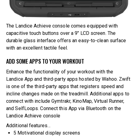
The Landice Achieve console comes equipped with
capacitive touch buttons over a 9″ LCD screen. The
durable glass interface offers an easy-to-clean surface
with an excellent tactile feel.
ADD SOME APPS TO YOUR WORKOUT
Enhance the functionality of your workout with the
Landice App and third-party apps hosted by Wahoo. Zwift
is one of the third-party apps that registers speed and
incline changes made on the treadmill. Additional apps to
connect with include Gymtrakr, KinoMap, Virtual Runner,
and SelfLoops. Connect this App via Bluetooth on the
Landice Achieve console
Additional features…
5 Motivational display screens