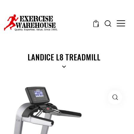
0
LANDICE L8 TREADMILL