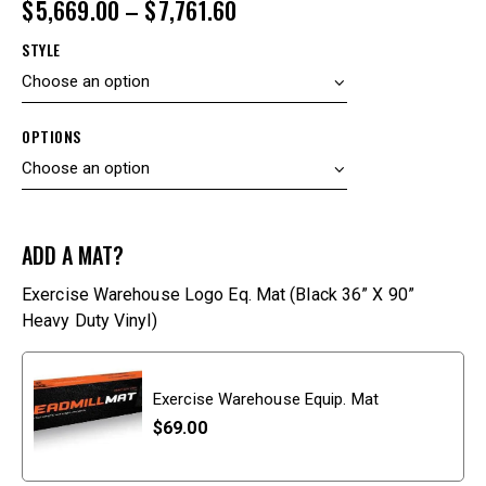
$
5,669.00
–
$
7,761.60
STYLE
OPTIONS
ADD A MAT?
Exercise Warehouse Logo Eq. Mat (Black 36” X 90”
Heavy Duty Vinyl)
Exercise Warehouse Equip. Mat
$
69.00