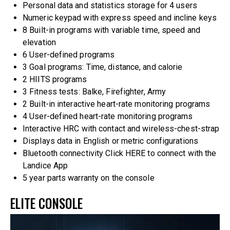
Personal data and statistics storage for 4 users
Numeric keypad with express speed and incline keys
8 Built-in programs with variable time, speed and
elevation
6 User-defined programs
3 Goal programs: Time, distance, and calorie
2 HIITS programs
3 Fitness tests: Balke, Firefighter, Army
2 Built-in interactive heart-rate monitoring programs
4 User-defined heart-rate monitoring programs
Interactive HRC with contact and wireless-chest-strap
Displays data in English or metric configurations
Bluetooth connectivity
Click HERE to connect with the
Landice App
5 year parts warranty on the console
ELITE CONSOLE