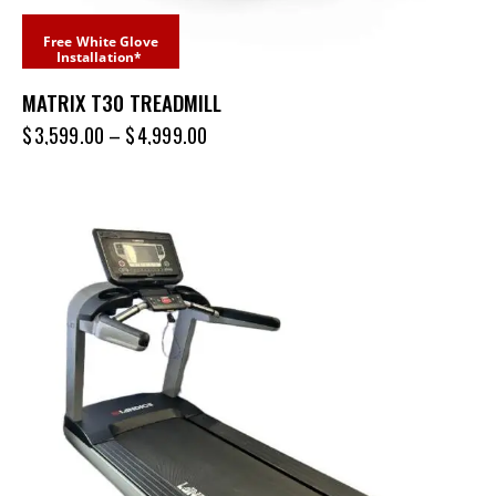
Free White Glove
Installation*
MATRIX T30 TREADMILL
$
3,599.00
–
$
4,999.00
-68%