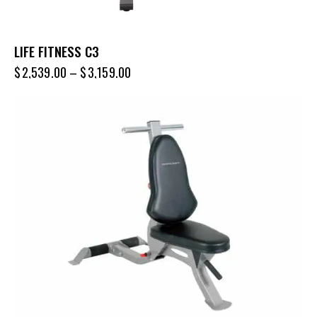
LIFE FITNESS C3
$
2,539.00
–
$
3,159.00