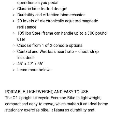
operation as you pedal
Classic time tested design!
Durability and effective biomechanics
20 levels of electronically adjusted magnetic
resistance
105 lbs Steel frame can handle up to a 300 pound
user
Choose from 1 of 2 console options.
Contact and Wireless heart rate – chest strap
included!
45″ x 27″ x 56″
Learn more below…
PORTABLE, LIGHTWEIGHT, AND EASY TO USE
The C1 Upright Lifecycle Exercise Bike is lightweight,
compact and easy to move, which makes it an ideal home
stationary exercise bike. It features durability and