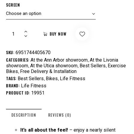
SCREEN
BUY NOW
SKU:
6951744405670
CATEGORIES:
,
At the Ann Arbor showroom
At the Livonia
,
,
,
showroom
At the Utica showroom
Best Sellers
Exercise
,
Bikes
Free Delivery & Installation
TAGS:
,
,
Best Sellers
Bikes
Life Fitness
BRAND:
Life Fitness
PRODUCT ID:
19951
DESCRIPTION
REVIEWS (0)
It’s all about the feel!
– enjoy a nearly silent