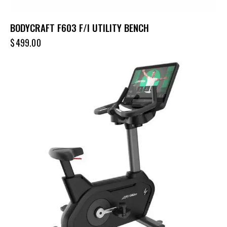
BODYCRAFT F603 F/I UTILITY BENCH
$
499.00