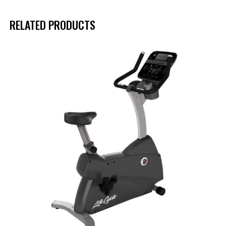
RELATED PRODUCTS