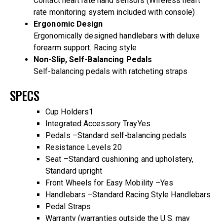
Contact heart rate hand sensors (Wireless heart
rate monitoring system included with console)
Ergonomic Design
Ergonomically designed handlebars with deluxe
forearm support. Racing style
Non-Slip, Self-Balancing Pedals
Self-balancing pedals with ratcheting straps
SPECS
Cup Holders
1
Integrated Accessory Tray
Yes
Pedals –
Standard self-balancing pedals
Resistance Levels
20
Seat –
Standard cushioning and upholstery,
Standard upright
Front Wheels for Easy Mobility –
Yes
Handlebars –
Standard Racing Style Handlebars
Pedal Straps
Warranty (warranties outside the U.S. may