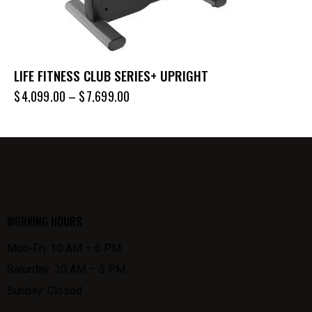
LIFE FITNESS CLUB SERIES+ UPRIGHT
$
4,099.00
–
$
7,699.00
WORKING HOURS
Mon-Fri: 10 AM – 6 PM
Saturday: 10 AM – 5 PM
Sunday: Closed