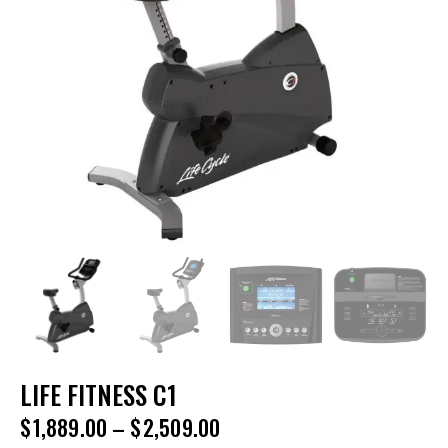
LIFE FITNESS C1
$
1,889.00
–
$
2,509.00