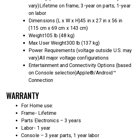
vary)
Lifetime on frame; 3-year on parts; 1-year
on labor
Dimensions (L x W x H)
45 in x 27 in x 56 in
(115 cm x 69 cm x 143 cm)
Weight
105 lb (48 kg)
Max User Weight
300 lb (137 kg)
Power Requirements (voltage outside U.S. may
vary)
All major voltage configurations
Entertainment and Connectivity Options (based
on Console selection)
Apple®/Android™
Connection
WARRANTY
For Home use:
Frame- Lifetime
Parts Electronics – 3 years
Labor- 1 year
Console – 3 year parts, 1 year labor