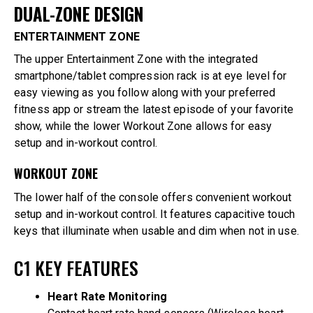
DUAL-ZONE DESIGN
ENTERTAINMENT ZONE
The upper Entertainment Zone with the integrated
smartphone/tablet compression rack is at eye level for
easy viewing as you follow along with your preferred
fitness app or stream the latest episode of your favorite
show, while the lower Workout Zone allows for easy
setup and in-workout control.
WORKOUT ZONE
The lower half of the console offers convenient workout
setup and in-workout control. It features capacitive touch
keys that illuminate when usable and dim when not in use.
C1 KEY FEATURES
Heart Rate Monitoring