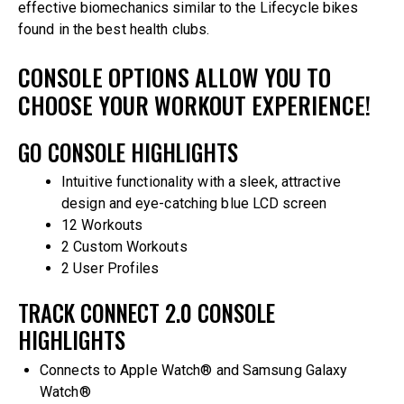
effective biomechanics similar to the Lifecycle bikes
found in the best health clubs.
CONSOLE OPTIONS ALLOW YOU TO
CHOOSE YOUR WORKOUT EXPERIENCE!
GO CONSOLE HIGHLIGHTS
Intuitive functionality with a sleek, attractive
design and eye-catching blue LCD screen
12 Workouts
2 Custom Workouts
2 User Profiles
TRACK CONNECT 2.0 CONSOLE
HIGHLIGHTS
Connects to Apple Watch® and Samsung Galaxy
Watch®