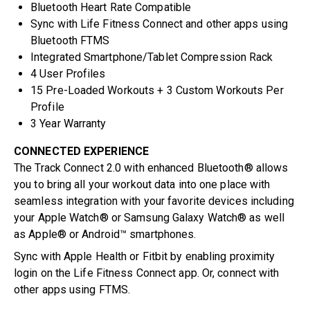
Bluetooth Heart Rate Compatible
Sync with Life Fitness Connect and other apps using
Bluetooth FTMS
Integrated Smartphone/Tablet Compression Rack
4 User Profiles
15 Pre-Loaded Workouts + 3 Custom Workouts Per
Profile
3 Year Warranty
CONNECTED EXPERIENCE
The Track Connect 2.0 with enhanced Bluetooth® allows
you to bring all your workout data into one place with
seamless integration with your favorite devices including
your Apple Watch® or Samsung Galaxy Watch® as well
as Apple® or Android™ smartphones.
Sync with Apple Health or Fitbit by enabling proximity
login on the Life Fitness Connect app. Or, connect with
other apps using FTMS.