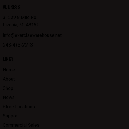
ADDRESS
31539 8 Mile Rd.
Livonia, MI 48152
info@exercisewarehouse.net
248-476-2213
LINKS
Home
About
Shop
News
Store Locations
Support
Commercial Sales