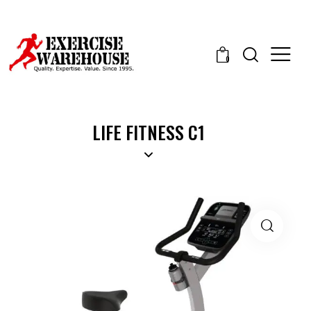
0
LIFE FITNESS C1