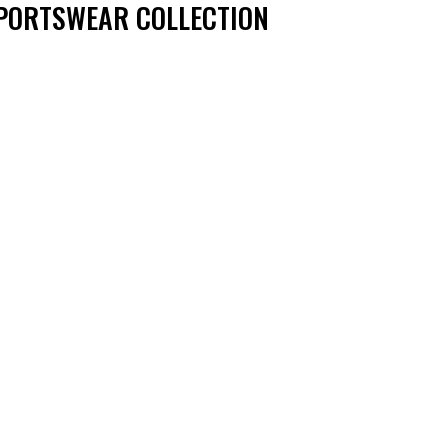
PORTSWEAR COLLECTION