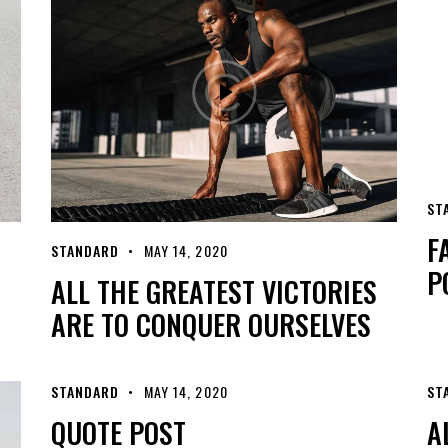
ST
F
STANDARD
MAY 14, 2020
P
ALL THE GREATEST VICTORIES
ARE TO CONQUER OURSELVES
STANDARD
MAY 14, 2020
ST
QUOTE POST
A