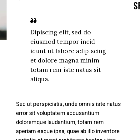
S
Dipiscing elit, sed do
eiusmod tempor incid
idunt ut labore adipiscing
et dolore magna minim
totam rem iste natus sit
aliqua.
Sed ut perspiciatis, unde omnis iste natus
error sit voluptatem accusantium
doloremque laudantium, totam rem
aperiam eaque ipsa, quae ab illo inventore