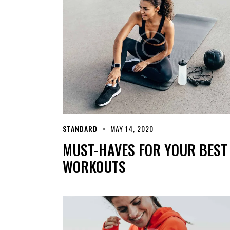
STANDARD
MAY 14, 2020
MUST-HAVES FOR YOUR BEST
WORKOUTS