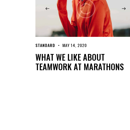
STANDARD
MAY 14, 2020
WHAT WE LIKE ABOUT
TEAMWORK AT MARATHONS