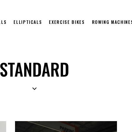
LLS
ELLIPTICALS
EXERCISE BIKES
ROWING MACHINE
STANDARD