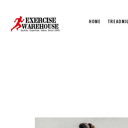
HOME
TREADMI