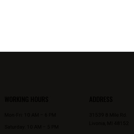
WORKING HOURS
ADDRESS
Mon-Fri: 10 AM – 6 PM
31539 8 Mile Rd.
Livonia, MI 48152
Saturday: 10 AM – 5 PM