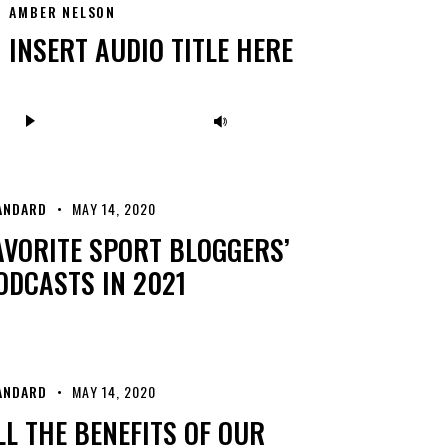
AMBER NELSON
INSERT AUDIO TITLE HERE
Audio
Use
Player
Up/Down
Arrow
keys
ANDARD
MAY 14, 2020
to
AVORITE SPORT BLOGGERS’
increase
ODCASTS IN 2021
or
decrease
volume.
ANDARD
MAY 14, 2020
LL THE BENEFITS OF OUR