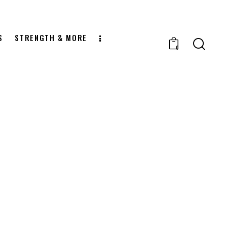
S
STRENGTH & MORE
0