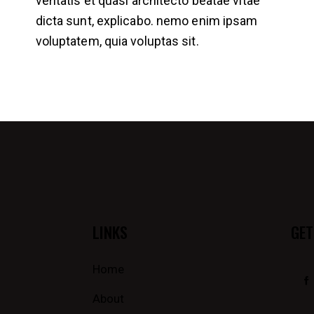
veritatis et quasi architecto beatae vitae
dicta sunt, explicabo. nemo enim ipsam
voluptatem, quia voluptas sit.
LINKS
GET
Home
About