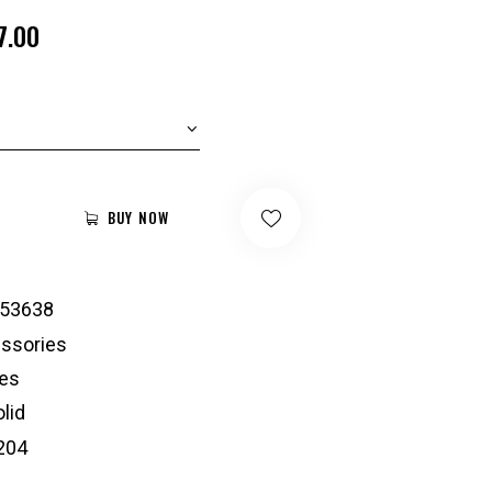
7.00
BUY NOW
53638
ssories
es
lid
204