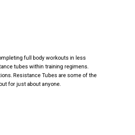
mpleting full body workouts in less
stance tubes within training regimens.
ations. Resistance Tubes are some of the
out for just about anyone.