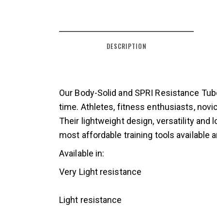
DESCRIPTION
Our Body-Solid and SPRI Resistance Tubes
time. Athletes, fitness enthusiasts, novi
Their lightweight design, versatility an
most affordable training tools available
Available in:
Very Light resistance
Light resistance