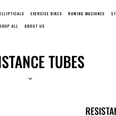
ELLIPTICALS
EXERCISE BIKES
ROWING MACHINES
ST
SHOP ALL
ABOUT US
ISTANCE TUBES
RESISTA