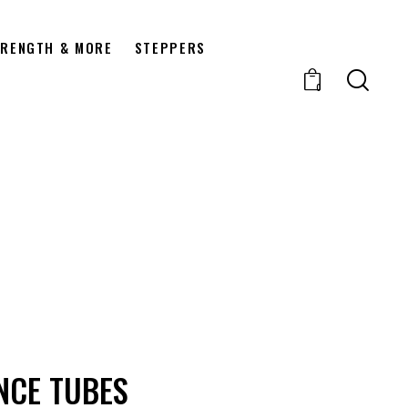
RENGTH & MORE
STEPPERS
0
NCE TUBES