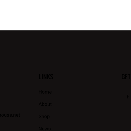
LINKS
GET
Home
About
house.net
Shop
News