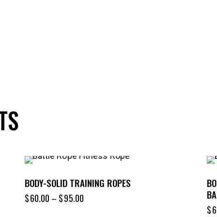
TS
BODY-SOLID TRAINING ROPES
BO
BA
$
60.00
–
$
95.00
$
6