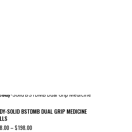
DY-SOLID BSTDMB DUAL GRIP MEDICINE
LLS
8.00
–
$
198.00