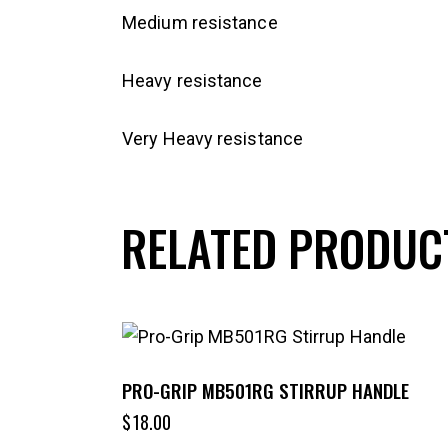
Medium resistance
Heavy resistance
Very Heavy resistance
RELATED PRODUC
PRO-GRIP MB501RG STIRRUP HANDLE
$
18.00