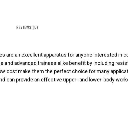
REVIEWS (0)
 are an excellent apparatus for anyone interested in co
ce and advanced trainees alike benefit by including resi
d low cost make them the perfect choice for many applic
 and can provide an effective upper- and lower-body work