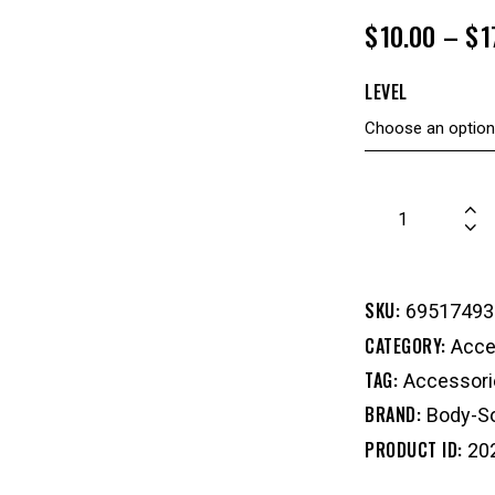
$
10.00
–
$
1
LEVEL
SKU:
69517493
CATEGORY:
Acce
TAG:
Accessori
BRAND:
Body-So
PRODUCT ID:
20