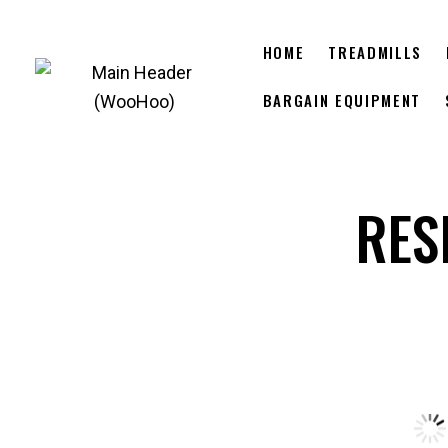
HOME
TREADMILLS
BARGAIN EQUIPMENT
RES