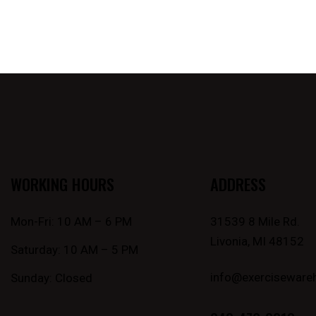
WORKING HOURS
ADDRESS
Mon-Fri: 10 AM – 6 PM
31539 8 Mile Rd.
Livonia, MI 48152
Saturday: 10 AM – 5 PM
info@exerciseware
Sunday: Closed