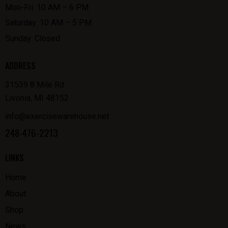
Mon-Fri: 10 AM – 6 PM
Saturday: 10 AM – 5 PM
Sunday: Closed
ADDRESS
31539 8 Mile Rd.
Livonia, MI 48152
info@exercisewarehouse.net
248-476-2213
LINKS
Home
About
Shop
News