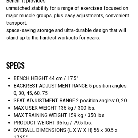
Bench. It provides
unmatched stability for a range of exercises focused on
major muscle groups, plus easy adjustments, convenient
transport,
space-saving storage and ultra-durable design that will
stand up to the hardest workouts for years.
SPECS
BENCH HEIGHT 44 cm / 17.5″
BACKREST ADJUSTMENT RANGE 5 position angles:
0, 30, 45, 60, 75
SEAT ADJUSTMENT RANGE 2 position angles: 0, 20
MAX USER WEIGHT 136 kg / 300 lbs.
MAX TRAINING WEIGHT 159 kg / 350 lbs.
PRODUCT WEIGHT 36 kg / 79.5 lbs.
OVERALL DIMENSIONS (L X W X H) 56 x 30.5 x
17.25”