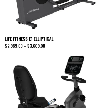
LIFE FITNESS E1 ELLIPTICAL
$
2,989.00
–
$
3,609.00