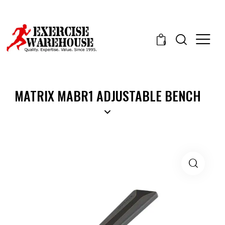
0
MATRIX MABR1 ADJUSTABLE BENCH