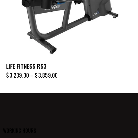
LIFE FITNESS RS3
$
3,239.00
–
$
3,859.00
WORKING HOURS