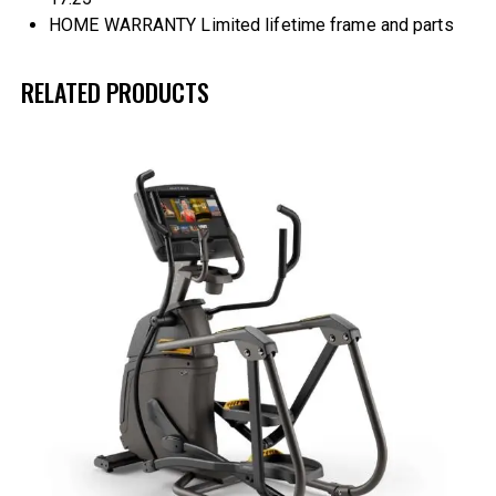
HOME WARRANTY Limited lifetime frame and parts
RELATED PRODUCTS