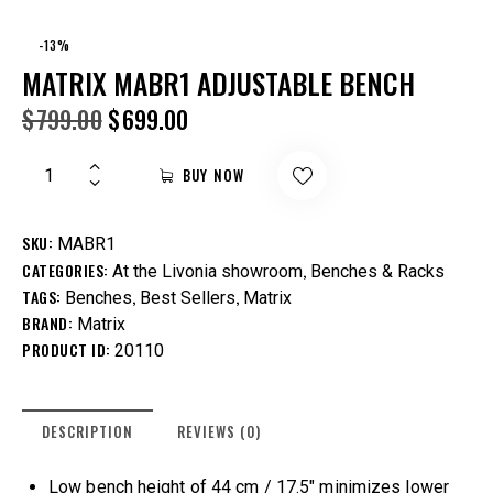
-13%
MATRIX MABR1 ADJUSTABLE BENCH
$
799.00
$
699.00
BUY NOW
SKU:
MABR1
CATEGORIES:
,
At the Livonia showroom
Benches & Racks
TAGS:
,
,
Benches
Best Sellers
Matrix
BRAND:
Matrix
PRODUCT ID:
20110
DESCRIPTION
REVIEWS (0)
Low bench height of 44 cm / 17.5″ minimizes lower