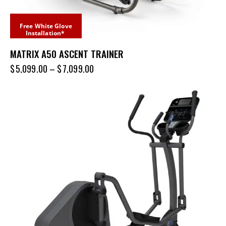
Free White Glove
Installation*
MATRIX A50 ASCENT TRAINER
$
5,099.00
–
$
7,099.00