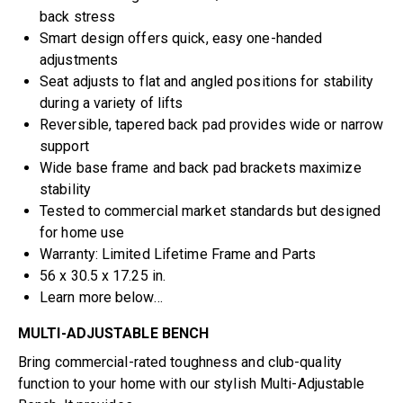
back stress
Smart design offers quick, easy one-handed
adjustments
Seat adjusts to flat and angled positions for stability
during a variety of lifts
Reversible, tapered back pad provides wide or narrow
support
Wide base frame and back pad brackets maximize
stability
Tested to commercial market standards but designed
for home use
Warranty: Limited Lifetime Frame and Parts
56 x 30.5 x 17.25 in.
Learn more below…
MULTI-ADJUSTABLE BENCH
Bring commercial-rated toughness and club-quality
function to your home with our stylish Multi-Adjustable