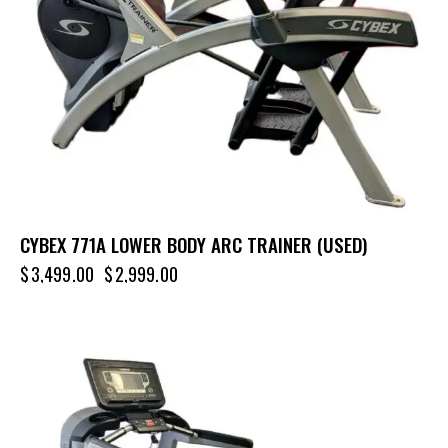
CYBEX 771A LOWER BODY ARC TRAINER (USED)
$
3,499.00
$
2,999.00
-68%