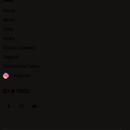
Home
About
Shop
News
Store Locations
Support
Commercial Sales
Instagram
GET IN TOUCH