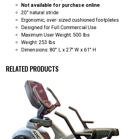
Not available for purchase online
20” natural stride
Ergonomic, over-sized cushioned footplates
Designed for Full Commercial Use
Maximum User Weight: 500 lbs
Weight: 253 lbs
Dimensions: 80″ L x 27″ W x 61″ H
RELATED PRODUCTS
-14%