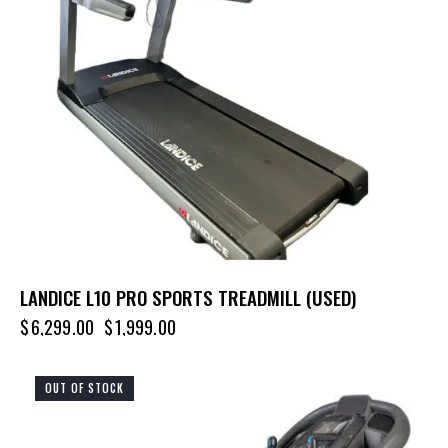
LANDICE L10 PRO SPORTS TREADMILL (USED)
$
6,299.00
$
1,999.00
OUT OF STOCK
-20%