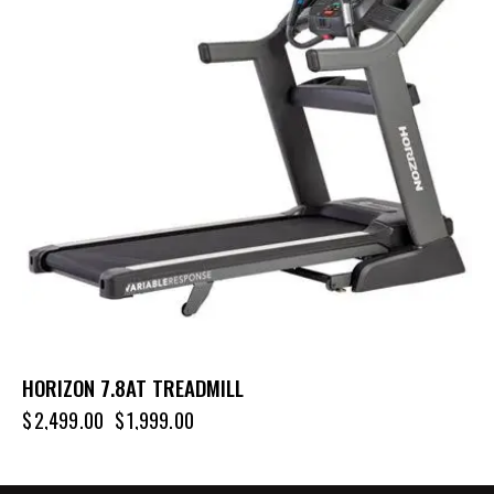
HORIZON 7.8AT TREADMILL
$
2,499.00
$
1,999.00