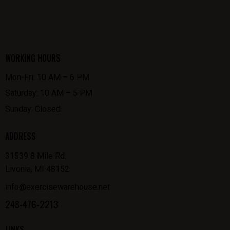
WORKING HOURS
Mon-Fri: 10 AM – 6 PM
Saturday: 10 AM – 5 PM
Sunday: Closed
ADDRESS
31539 8 Mile Rd.
Livonia, MI 48152
info@exercisewarehouse.net
248-476-2213
LINKS