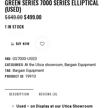
GREEN SERIES 7000 SERIES ELLIPTICAL
(USED)
$
649.00
$
499.00
1 IN STOCK
BUY NOW
SKU:
GS7000-USED
CATEGORIES:
,
At the Utica showroom
Bargain Equipment
TAG:
Bargain Equipment
PRODUCT ID:
19910
DESCRIPTION
REVIEWS (0)
Used – on
Display at our Utica Showroom