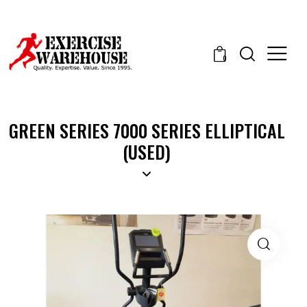
0
GREEN SERIES 7000 SERIES ELLIPTICAL
(USED)