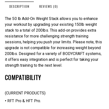
DESCRIPTION
REVIEWS (0)
The 50 lb Add-On Weight Stack allows you to enhance
your workout by upgrading your existing 150lb weight
stack to a total of 200lbs. This add-on provides extra
resistance for more challenging strength training
sessions, helping you push your limits. Please note, this
upgrade is not compatible for increasing weight beyond
200lbs. Designed for a variety of BODYCRAFT systems,
it offers easy integration and is perfect for taking your
strength training to the next level.
COMPATIBILITY
(CURRENT PRODUCTS)
•
RFT Pro & HFT Pro.