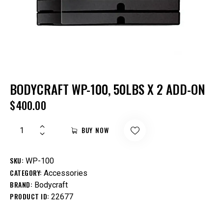
BODYCRAFT WP-100, 50LBS X 2 ADD-ON
$
400.00
BUY NOW
SKU:
WP-100
CATEGORY:
Accessories
BRAND:
Bodycraft
PRODUCT ID:
22677