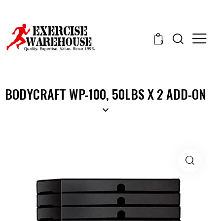
0
BODYCRAFT WP-100, 50LBS X 2 ADD-ON