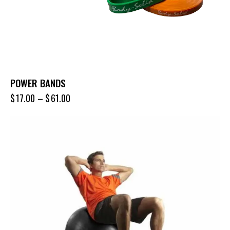
POWER BANDS
$
17.00
–
$
61.00