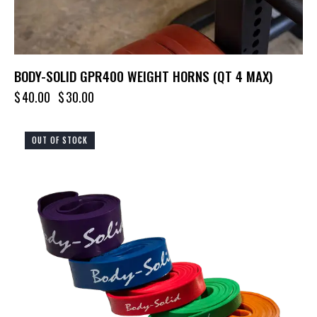
BODY-SOLID GPR400 WEIGHT HORNS (QT 4 MAX)
$
40.00
$
30.00
OUT OF STOCK