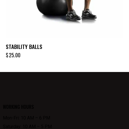
STABILITY BALLS
$
25.00
WORKING HOURS
Mon-Fri: 10 AM – 6 PM
Saturday: 10 AM – 5 PM