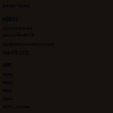
Sunday: Closed
ADDRESS
31539 8 Mile Rd.
Livonia, MI 48152
info@exercisewarehouse.net
248-476-2213
LINKS
Home
About
Shop
News
Store Locations