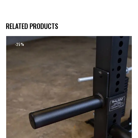
RELATED PRODUCTS
-25%