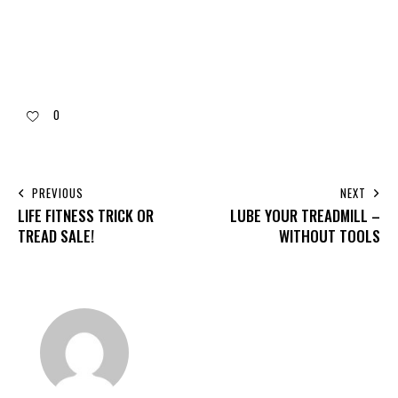
0
PREVIOUS
NEXT
LIFE FITNESS TRICK OR
LUBE YOUR TREADMILL –
TREAD SALE!
WITHOUT TOOLS