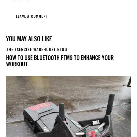
YOU MAY ALSO LIKE
THE EXERCISE WAREHOUSE BLOG
HOW TO USE BLUETOOTH FTMS TO ENHANCE YOUR
WORKOUT