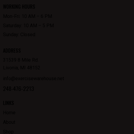
WORKING HOURS
Mon-Fri: 10 AM – 6 PM
Saturday: 10 AM – 5 PM
Sunday: Closed
ADDRESS
31539 8 Mile Rd.
Livonia, MI 48152
info@exercisewarehouse.net
248-476-2213
LINKS
Home
About
Shop