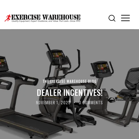
THE EXERCISE WAREHOUSE BLOG
DEALER INCENTIVES!
NOVEMBER 1, 2023
0
COMMENTS