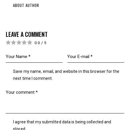
ABOUT AUTHOR
LEAVE A COMMENT
0.0
/
5
Save my name, email, and website in this browser for the
next time I comment.
I agree that my submitted data is being collected and
stored.