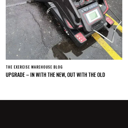
THE EXERCISE WAREHOUSE BLOG
UPGRADE – IN WITH THE NEW, OUT WITH THE OLD