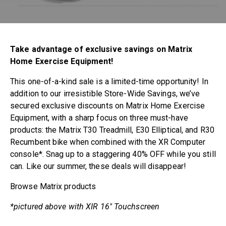
Take advantage of exclusive savings on Matrix
Home Exercise Equipment!
This one-of-a-kind sale is a limited-time opportunity! In
addition to our irresistible Store-Wide Savings, we’ve
secured exclusive discounts on Matrix Home Exercise
Equipment, with a sharp focus on three must-have
products: the Matrix T30 Treadmill, E30 Elliptical, and R30
Recumbent bike when combined with the XR Computer
console*. Snag up to a staggering 40% OFF while you still
can. Like our summer, these deals will disappear!
Browse Matrix products
*pictured above with XIR 16″ Touchscreen