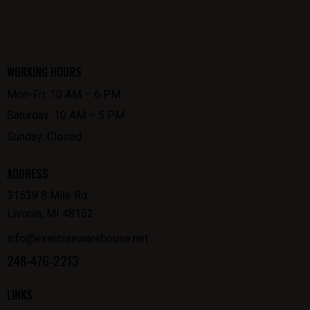
WORKING HOURS
Mon-Fri: 10 AM – 6 PM
Saturday: 10 AM – 5 PM
Sunday: Closed
ADDRESS
31539 8 Mile Rd.
Livonia, MI 48152
info@exercisewarehouse.net
248-476-2213
LINKS