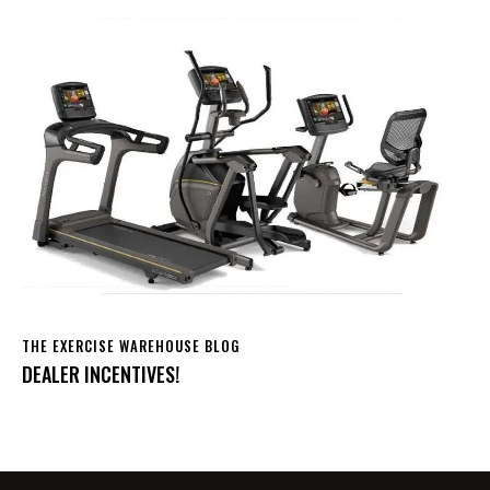
THE EXERCISE WAREHOUSE BLOG
DEALER INCENTIVES!