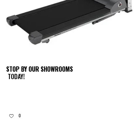
STOP BY OUR SHOWROOMS
TODAY!
0