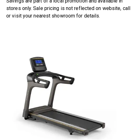
Savings are part of a local promotion and available in
stores only. Sale pricing is not reflected on website, call
or visit
your nearest showroom
for details.