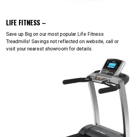
LIFE FITNESS –
Save up Big on our most popular Life Fitness
Treadmills!
Savings not reflected on website, call or
visit
your nearest showroom
for details.