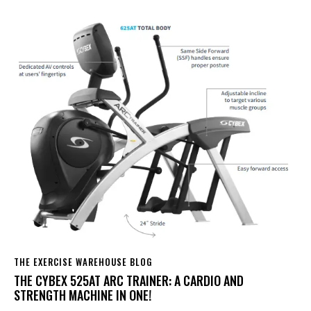
THE EXERCISE WAREHOUSE BLOG
THE CYBEX 525AT ARC TRAINER: A CARDIO AND
STRENGTH MACHINE IN ONE!