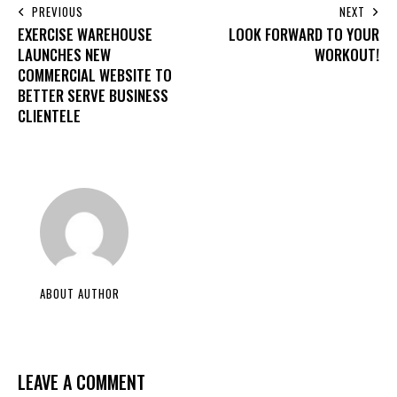
PREVIOUS
NEXT
EXERCISE WAREHOUSE
LOOK FORWARD TO YOUR
LAUNCHES NEW
WORKOUT!
COMMERCIAL WEBSITE TO
BETTER SERVE BUSINESS
CLIENTELE
ABOUT AUTHOR
LEAVE A COMMENT