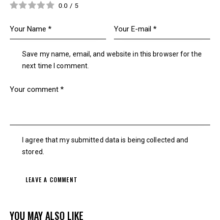
0.0
/
5
Save my name, email, and website in this browser for the
next time I comment.
I agree that my submitted data is being collected and
stored.
YOU MAY ALSO LIKE