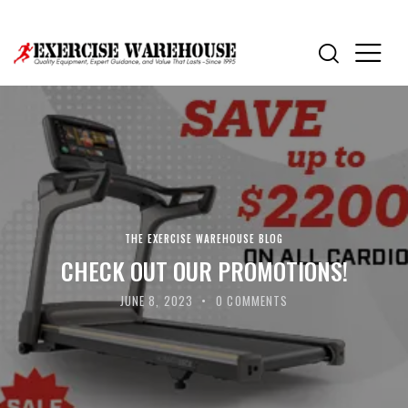
THE EXERCISE WAREHOUSE BLOG
CHECK OUT OUR PROMOTIONS!
JUNE 8, 2023
0
COMMENTS