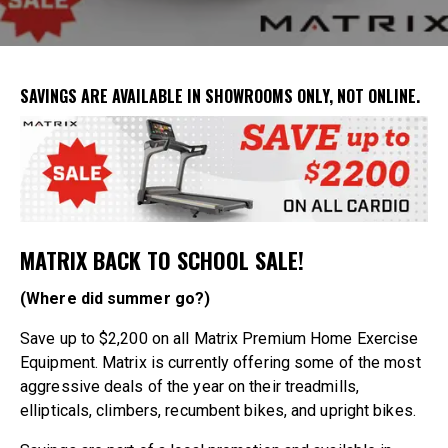
SAVINGS ARE AVAILABLE IN
SHOWROOMS ONLY
, NOT ONLINE.
MATRIX BACK TO SCHOOL SALE!
(Where did summer go?)
Save up to $2,200 on all Matrix Premium Home Exercise
Equipment. Matrix is currently offering some of the most
aggressive deals of the year on their treadmills,
ellipticals, climbers, recumbent bikes, and upright bikes.