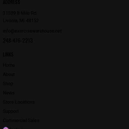
ADDRESS
31539 8 Mile Rd.
Livonia, MI 48152
info@exercisewarehouse.net
248-476-2213
LINKS
Home
About
Shop
News
Store Locations
Support
Commercial Sales