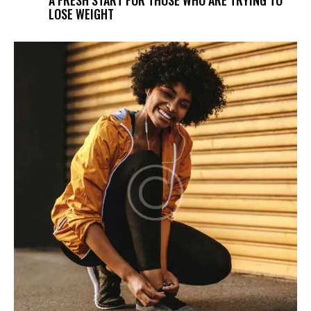
LOSE WEIGHT