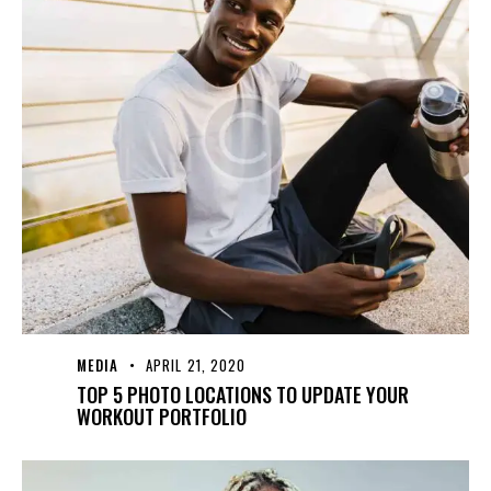
MEDIA
APRIL 21, 2020
TOP 5 PHOTO LOCATIONS TO UPDATE YOUR
WORKOUT PORTFOLIO