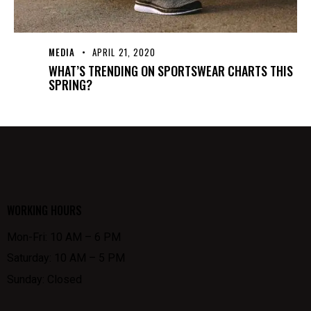
MEDIA
APRIL 21, 2020
WHAT’S TRENDING ON SPORTSWEAR CHARTS THIS
SPRING?
WORKING HOURS
Mon-Fri: 10 AM – 6 PM
Saturday: 10 AM – 5 PM
Sunday: Closed