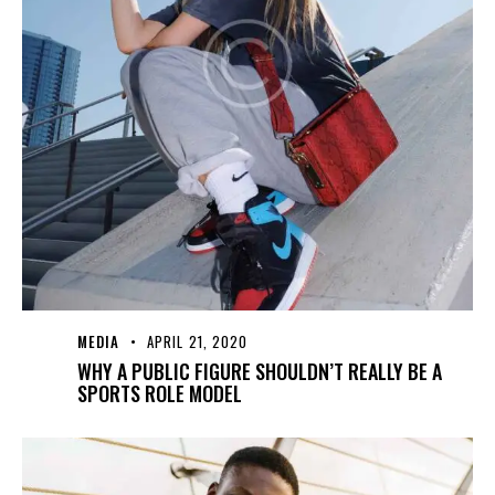
MEDIA
APRIL 21, 2020
WHY A PUBLIC FIGURE SHOULDN’T REALLY BE A
SPORTS ROLE MODEL