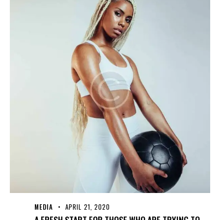
MEDIA
APRIL 21, 2020
A FRESH START FOR THOSE WHO ARE TRYING TO