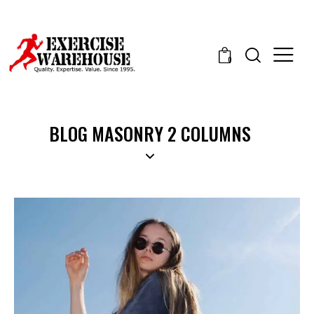
0
BLOG MASONRY 2 COLUMNS