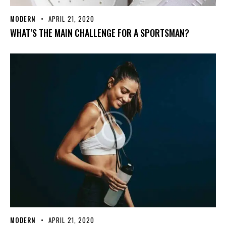
MODERN
APRIL 21, 2020
WHAT’S THE MAIN CHALLENGE FOR A SPORTSMAN?
MODERN
APRIL 21, 2020