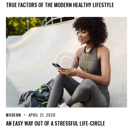
TRUE FACTORS OF THE MODERN HEALTHY LIFESTYLE
MODERN
APRIL 21, 2020
AN EASY WAY OUT OF A STRESSFUL LIFE-CIRCLE