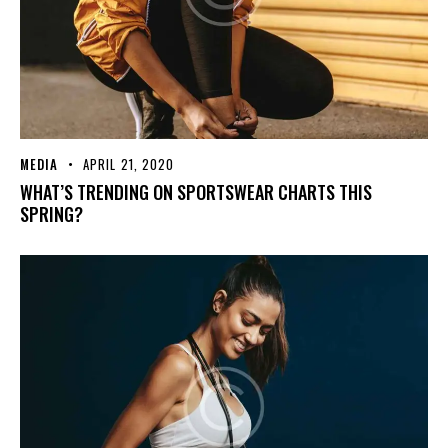
MEDIA
APRIL 21, 2020
WHAT’S TRENDING ON SPORTSWEAR CHARTS THIS
SPRING?