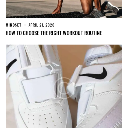
MINDSET
APRIL 21, 2020
HOW TO CHOOSE THE RIGHT WORKOUT ROUTINE