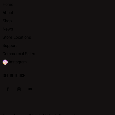
Home
About
Shop
News
Store Locations
Support
Commercial Sales
Instagram
GET IN TOUCH