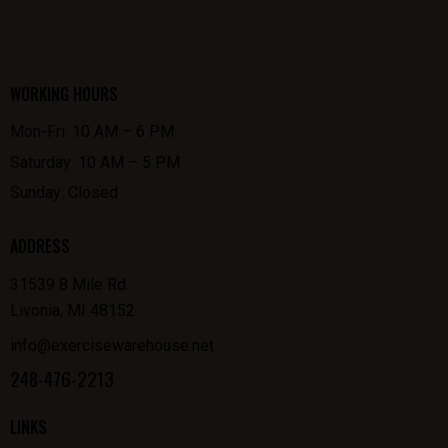
WORKING HOURS
Mon-Fri: 10 AM – 6 PM
Saturday: 10 AM – 5 PM
Sunday: Closed
ADDRESS
31539 8 Mile Rd.
Livonia, MI 48152
info@exercisewarehouse.net
248-476-2213
LINKS