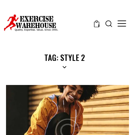
0
TAG: STYLE 2