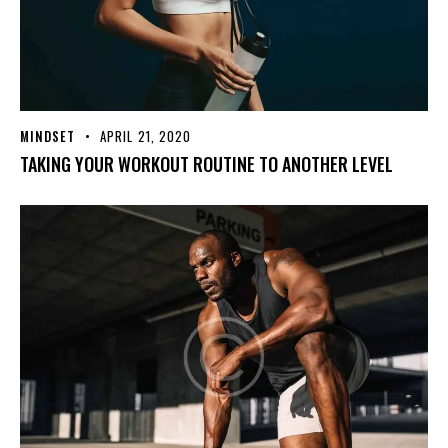
MINDSET
APRIL 21, 2020
TAKING YOUR WORKOUT ROUTINE TO ANOTHER LEVEL