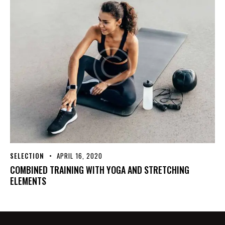
SELECTION
APRIL 16, 2020
COMBINED TRAINING WITH YOGA AND STRETCHING
ELEMENTS