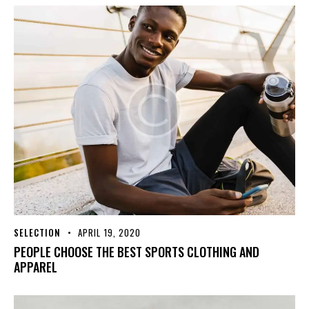
SELECTION
APRIL 19, 2020
PEOPLE CHOOSE THE BEST SPORTS CLOTHING AND
APPAREL