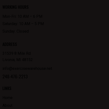
WORKING HOURS
Mon-Fri: 10 AM – 6 PM
Saturday: 10 AM – 5 PM
Sunday: Closed
ADDRESS
31539 8 Mile Rd.
Livonia, MI 48152
info@exercisewarehouse.net
248-476-2213
LINKS
Home
About