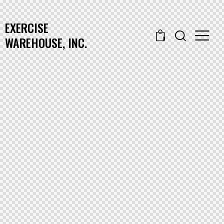
EXERCISE
WAREHOUSE, INC.
0