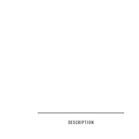
DESCRIPTION