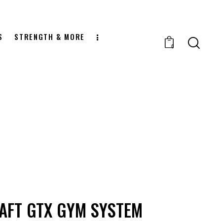
S
STRENGTH & MORE
0
AFT GTX GYM SYSTEM