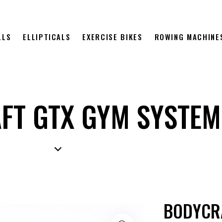
LLS
ELLIPTICALS
EXERCISE BIKES
ROWING MACHINE
FT GTX GYM SYSTEM
BODYCR