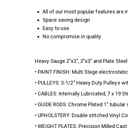
All of our most popular features are i
Space saving design
Easy to use
No compromise in quality
Heavy Gauge 2″x3″, 2″x3″ and Plate Steel
• PAINT FINISH: Multi Stage electrostati
• PULLEYS: 3-1/2″ Heavy Duty Pulleys wit
• CABLES: Internally Lubricated, 7 x 19 S
• GUIDE RODS: Chrome Plated 1” tubular s
• UPHOLSTERY: Double stitched Vinyl Cov
• WEIGHT PLATES: Precision Milled Cast S