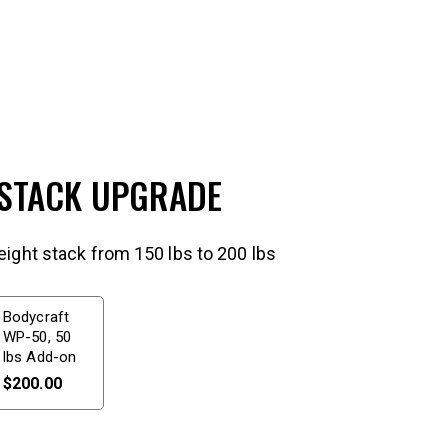
 STACK UPGRADE
ight stack from 150 lbs to 200 lbs
Bodycraft
WP-50, 50
lbs Add-on
$
200.00