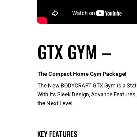
GTX GYM
–
The Compact Home Gym Package!
The New BODYCRAFT GTX Gym is a State o
With its Sleek Design, Advance Features,
the Next Level.
KEY FEATURES