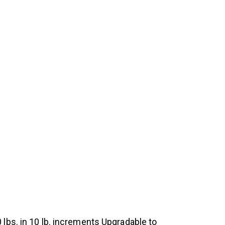
lbs. in 10 lb. increments Upgradable to