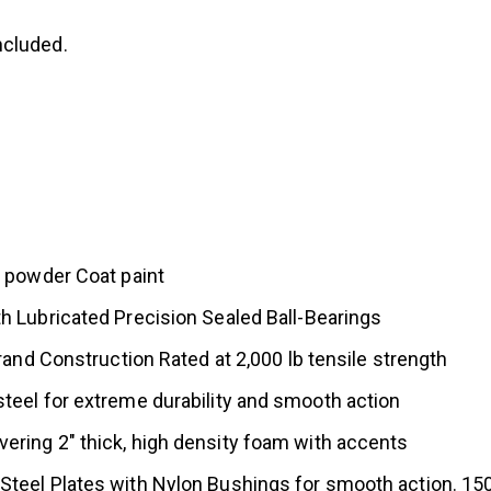
ncluded.
c powder Coat paint
h Lubricated Precision Sealed Ball-Bearings
trand Construction Rated at 2,000 lb tensile strength
teel for extreme durability and smooth action
ering 2″ thick, high density foam with accents
teel Plates with Nylon Bushings for smooth action. 150 