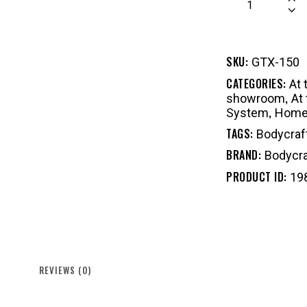
SKU:
GTX-150
CATEGORIES:
At
,
showroom
At
,
System
Home 
TAGS:
Bodycraf
BRAND:
Bodycra
PRODUCT ID:
19
REVIEWS (0)