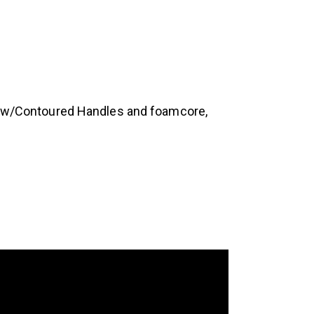
ap w/Contoured Handles and foamcore,