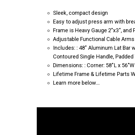
Sleek, compact design
Easy to adjust press arm with bre
Frame is Heavy Gauge 2″x3″, and P
Adjustable Functional Cable Arms
Includes: : 48″ Aluminum Lat Bar
Contoured Single Handle, Padded V
Dimensions: : Corner: 58″L x 56″W 
Lifetime Frame & Lifetime Parts 
Learn more below…