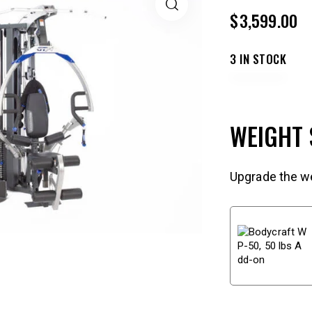
$
3,599.00
3 IN STOCK
WEIGHT
Upgrade the we