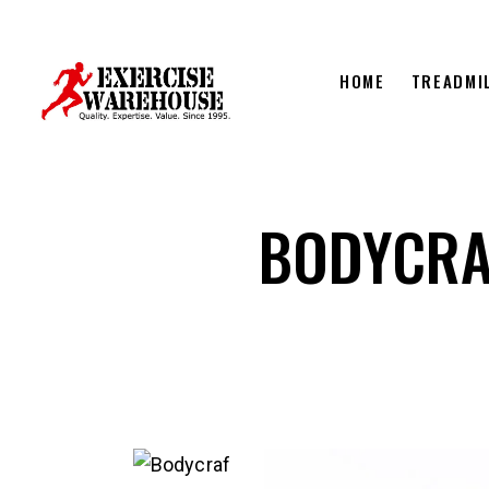
HOME
TREADMI
BODYCRA