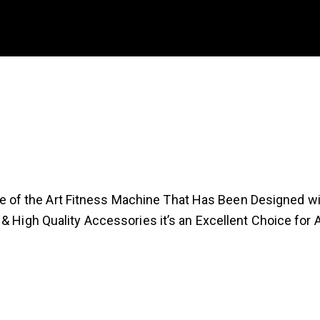
f the Art Fitness Machine That Has Been Designed with
 & High Quality Accessories it’s an Excellent Choice for