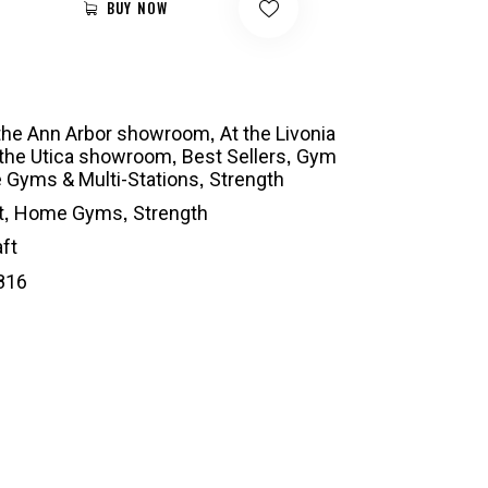
BUY NOW
,
 the Ann Arbor showroom
At the Livonia
,
,
 the Utica showroom
Best Sellers
Gym
,
Gyms & Multi-Stations
Strength
,
,
t
Home Gyms
Strength
ft
816