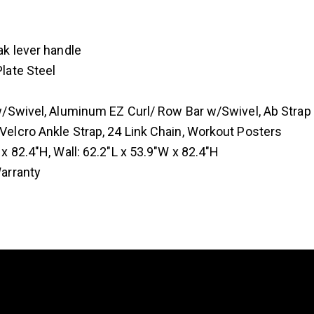
ak lever handle
late Steel
 w/Swivel, Aluminum EZ Curl/ Row Bar w/Swivel, Ab Str
elcro Ankle Strap, 24 Link Chain, Workout Posters
x 82.4″H, Wall: 62.2″L x 53.9″W x 82.4″H
Warranty