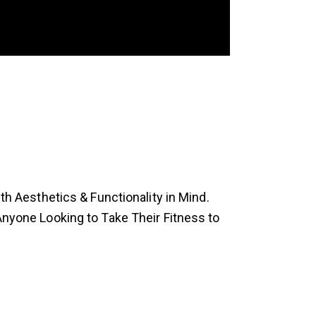
 Aesthetics & Functionality in Mind.
 Anyone Looking to Take Their Fitness to