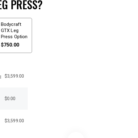
EG PRESS?
Bodycraft
GTX Leg
Press Option
$
750.00
:
$
3,599.00
:
$
0.00
$
3,599.00