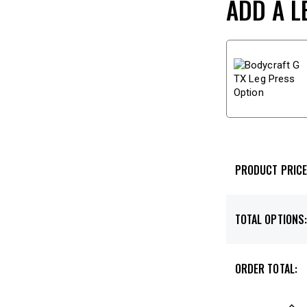
ADD A L
PRODUCT PRICE
TOTAL OPTIONS
ORDER TOTAL: