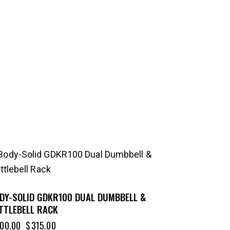
-21%
DY-SOLID GDKR100 DUAL DUMBBELL &
TTLEBELL RACK
00.00
$
315.00