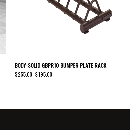
BODY-SOLID GBPR10 BUMPER PLATE RACK
$
255.00
$
195.00