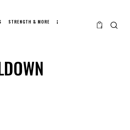
S
STRENGTH & MORE
0
LLDOWN