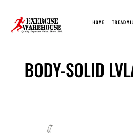
HOME
TREADMI
BODY-SOLID LVL