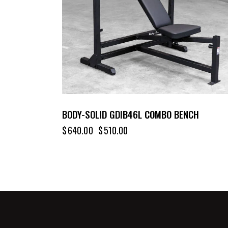
BODY-SOLID GDIB46L COMBO BENCH
$
640.00
$
510.00