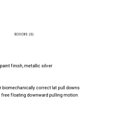
REVIEWS (0)
aint finish, metallic silver
 biomechanically correct lat pull downs
r free floating downward pulling motion