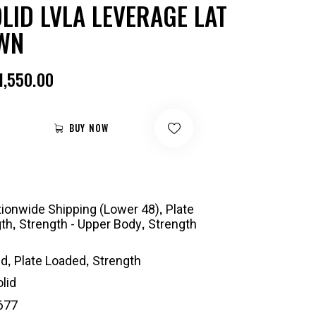
LID LVLA LEVERAGE LAT
WN
1,550.00
BUY NOW
,
ionwide Shipping (Lower 48)
Plate
,
,
gth
Strength - Upper Body
Strength
,
,
id
Plate Loaded
Strength
lid
677