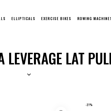
LLS
ELLIPTICALS
EXERCISE BIKES
ROWING MACHINE
A LEVERAGE LAT PU
-21%