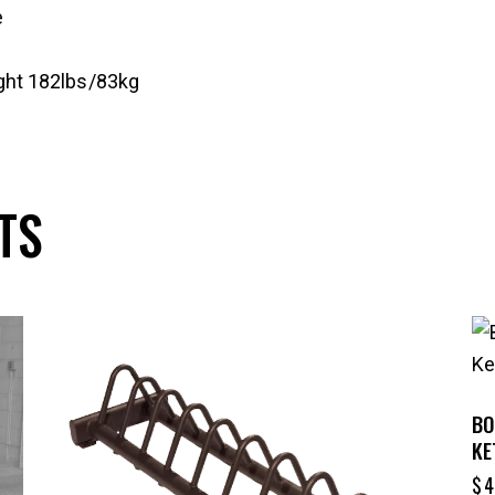
e
ght 182lbs/83kg
TS
-24%
BO
KE
$
4