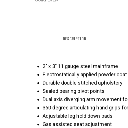
DESCRIPTION
2″ x 3″ 11 gauge steel mainframe
Electrostatically applied powder coat p
Durable double stitched upholstery
Sealed bearing pivot points
Dual axis diverging arm movement for
360 degree articulating hand grips fo
Adjustable leg hold down pads
Gas assisted seat adjustment