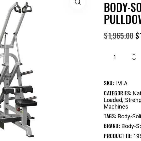
BODY-SO
PULLDO
$
1,965.00
$
SKU:
LVLA
CATEGORIES:
Nat
,
Loaded
Stren
Machines
TAGS:
Body-Sol
BRAND:
Body-So
PRODUCT ID:
19