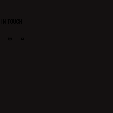
 IN TOUCH