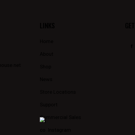
LINKS
GET
Home
About
house.net
Shop
News
Store Locations
Support
Commercial Sales
Instagram