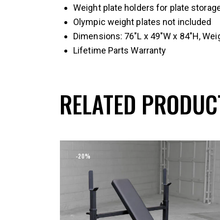
Weight plate holders for plate storag
Olympic weight plates not included
Dimensions: 76″L x 49″W x 84″H, Wei
Lifetime Parts Warranty
RELATED PRODUC
-20%