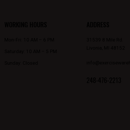
WORKING HOURS
ADDRESS
Mon-Fri: 10 AM – 6 PM
31539 8 Mile Rd.
Livonia, MI 48152
Saturday: 10 AM – 5 PM
info@exerciseware
Sunday: Closed
248-476-2213