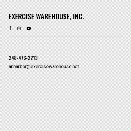
EXERCISE WAREHOUSE, INC.
248-476-2213
annarbor@exercisewarehouse.net